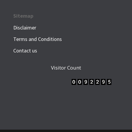
Sitemap
Disclaimer
Terms and Conditions
Contact us
Visitor Count