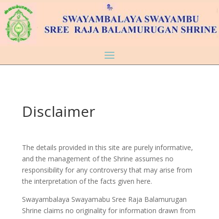
Disclaimer
The details provided in this site are purely informative,
and the management of the Shrine assumes no
responsibility for any controversy that may arise from
the interpretation of the facts given here.
Swayambalaya Swayamabu Sree Raja Balamurugan
Shrine claims no originality for information drawn from