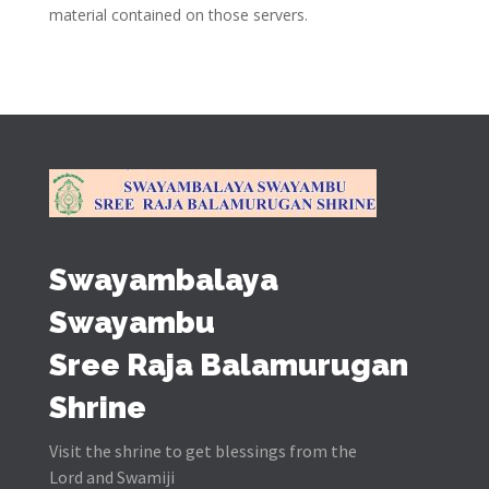
material contained on those servers.
Swayambalaya
Swayambu
Sree Raja Balamurugan
Shrine
Visit the shrine to get blessings from the
Lord and Swamiji