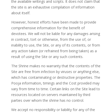
the available writings and scripts. It does not claim that
the site is an exhaustive compilation of information
about itself.
However, honest efforts have been made to provide
comprehensive information for the benefit of
devotees. We will not be liable for any damages arising
in contract, tort or otherwise, from the use of, or
inability to use, the Site, or any of its contents, or from
any action taken (or refrained from being taken) as a
result of using the Site or any such contents.
The Shrine makes no warranty that the contents of the
Site are free from infection by viruses or anything else,
which has contaminating or destructive properties. The
Pooja information, timings and the Cost provided may
vary from time to time. Certain links on the Site lead to
resources located on servers maintained by third
parties over whom the shrine has no control.
We accept no responsibility or liability for any of the